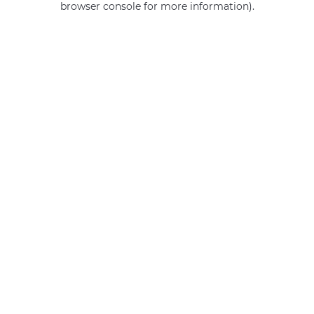
browser console for more information)
.