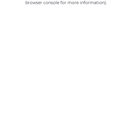
browser console for more information)
.