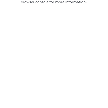
browser console for more information)
.