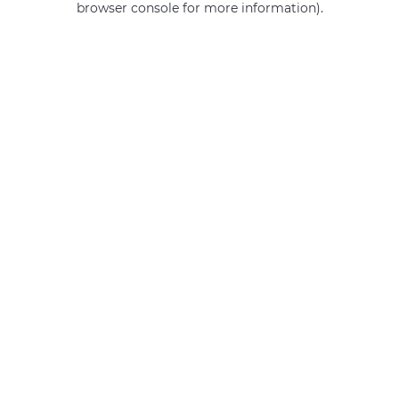
browser console for more information)
.