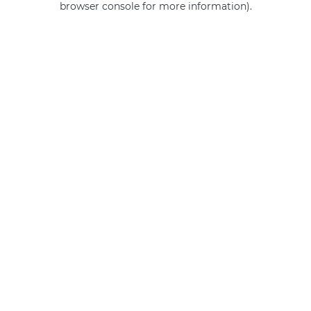
browser console for more information)
.