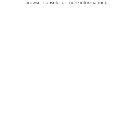
browser console for more information)
.