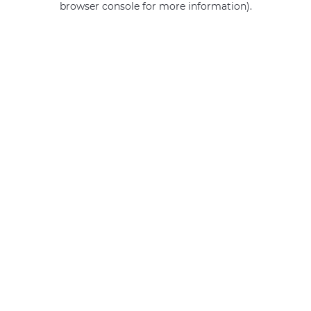
browser console for more information)
.