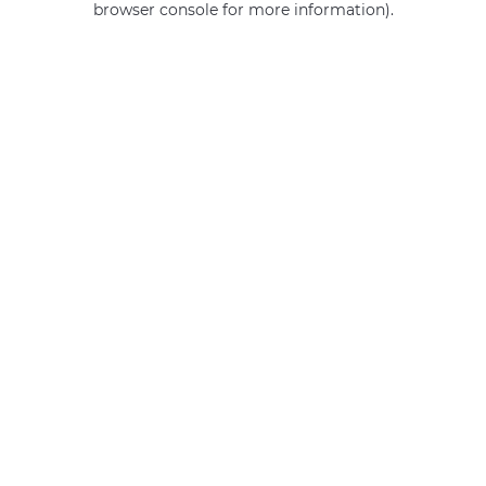
browser console for more information)
.