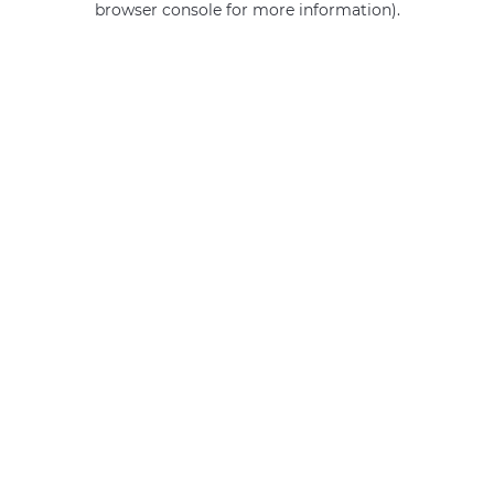
browser console for more information)
.