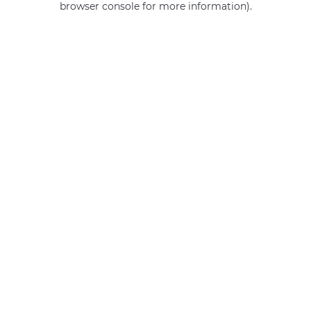
browser console for more information)
.