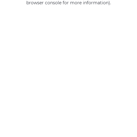
browser console for more information)
.