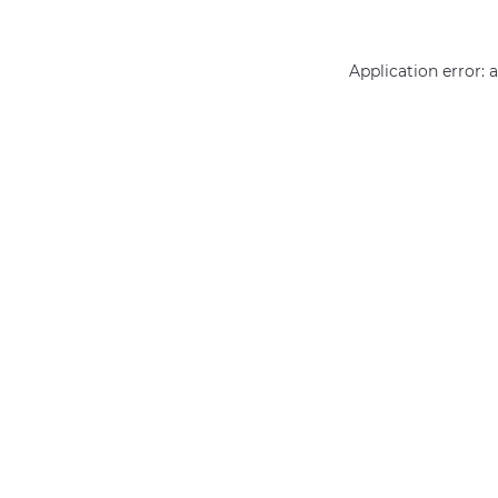
Application error: 