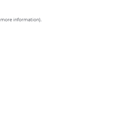
r more information)
.