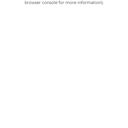
browser console for more information)
.