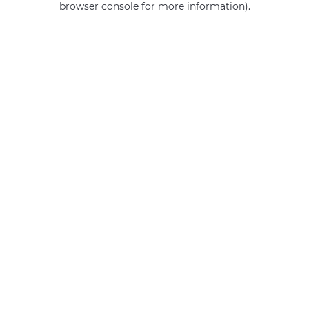
browser console for more information)
.