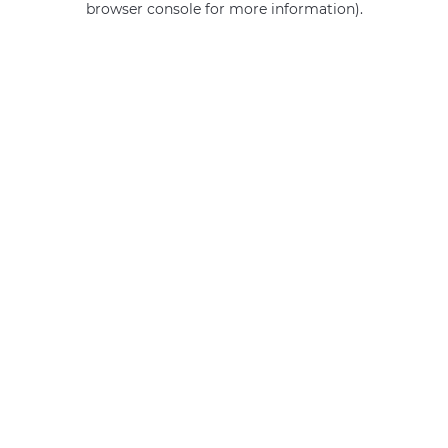
browser console for more information)
.