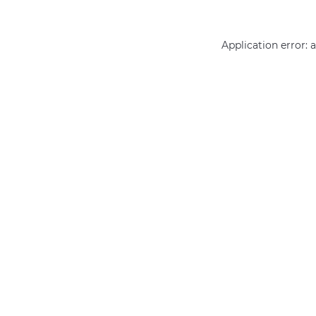
Application error: 