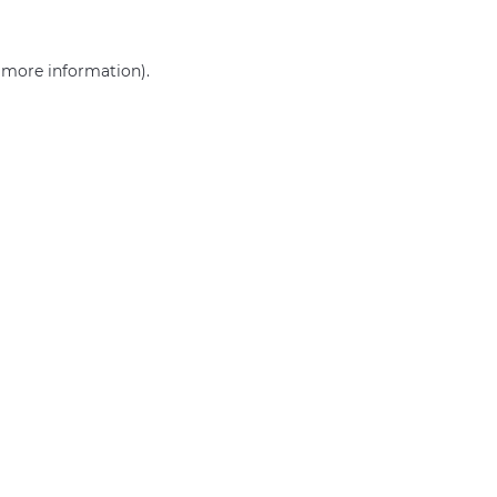
r more information)
.