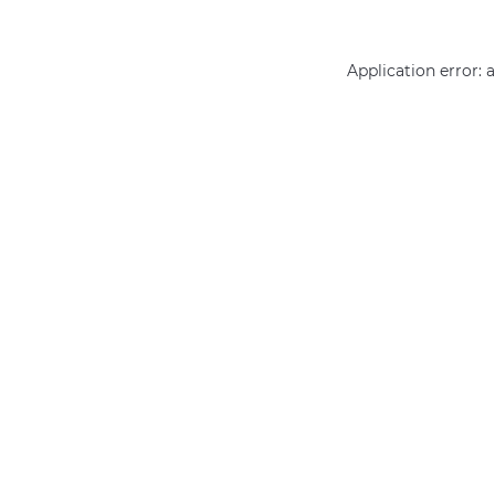
Application error: 