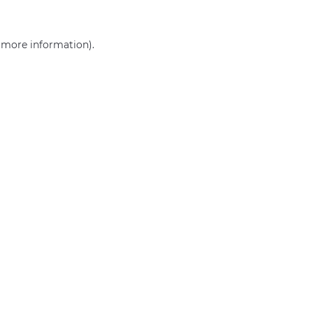
r more information)
.