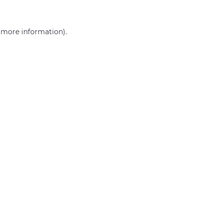
r more information)
.