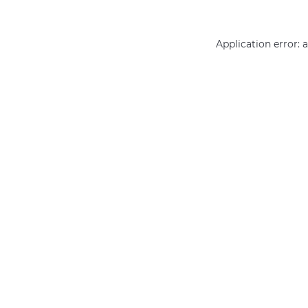
Application error: 