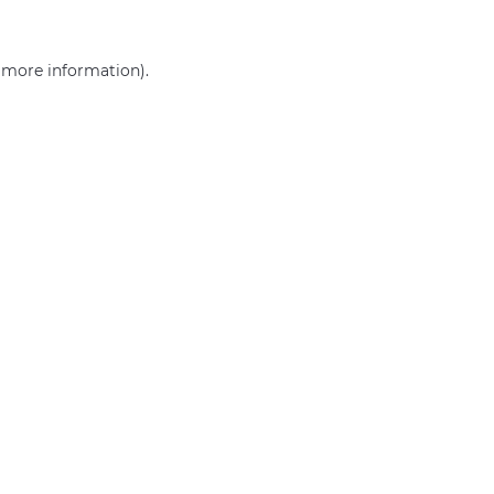
r more information)
.