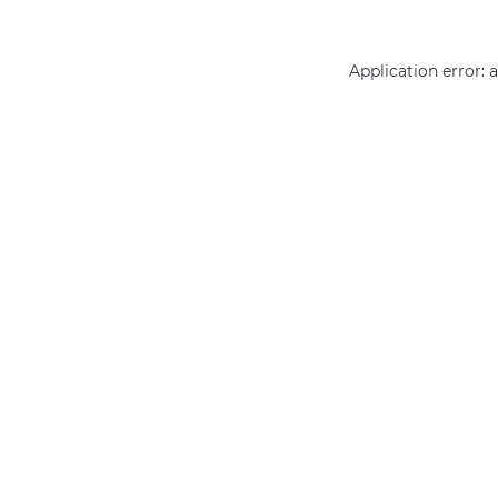
Application error: 