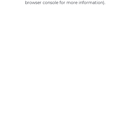
browser console for more information)
.