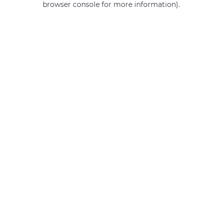
browser console for more information)
.