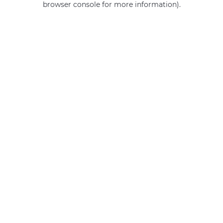
browser console for more information)
.