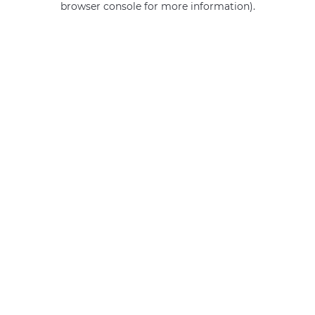
browser console for more information)
.