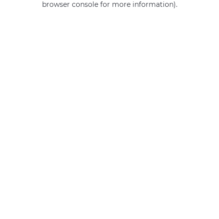
browser console for more information)
.