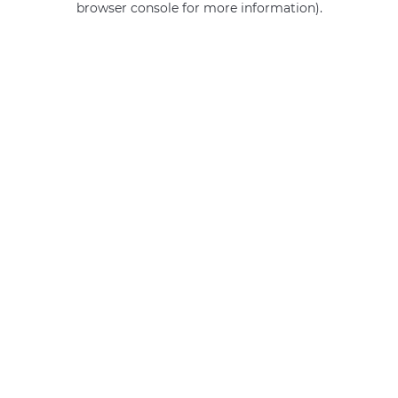
browser console for more information)
.