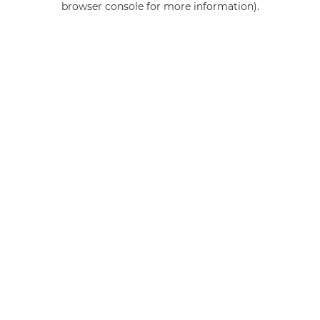
browser console for more information)
.