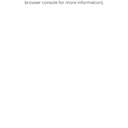
browser console for more information)
.