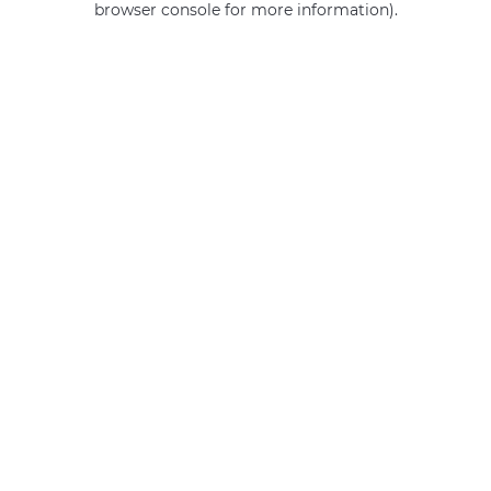
browser console for more information)
.