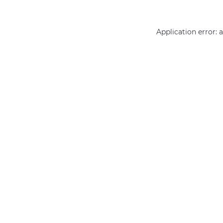
Application error: 