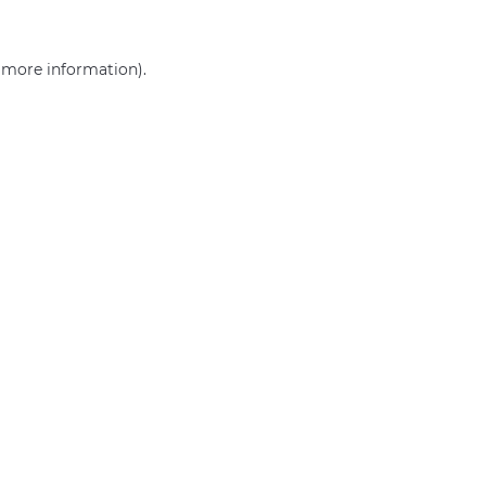
r more information)
.