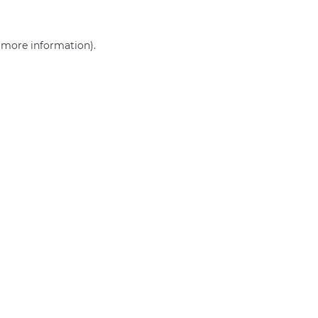
r more information)
.