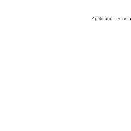
Application error: 