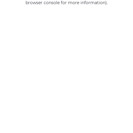
browser console for more information)
.