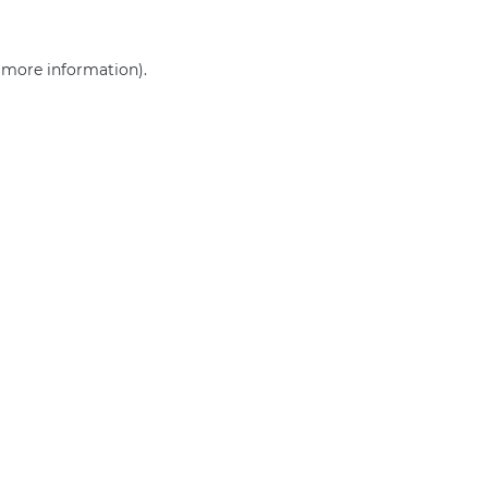
r more information)
.