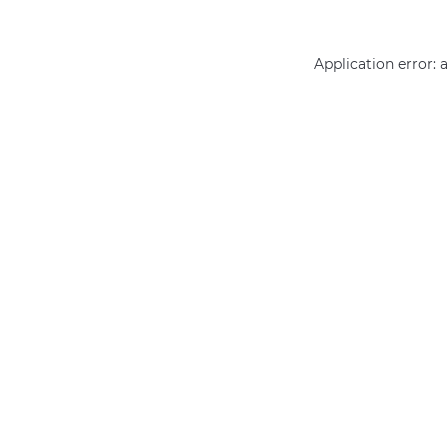
Application error: 