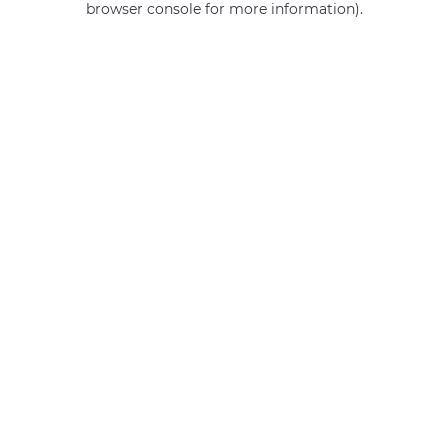
browser console for more information)
.