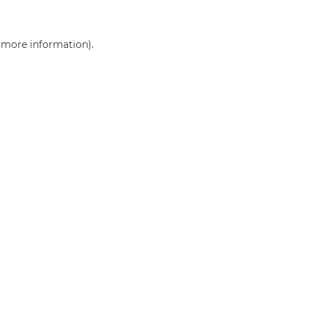
r more information)
.