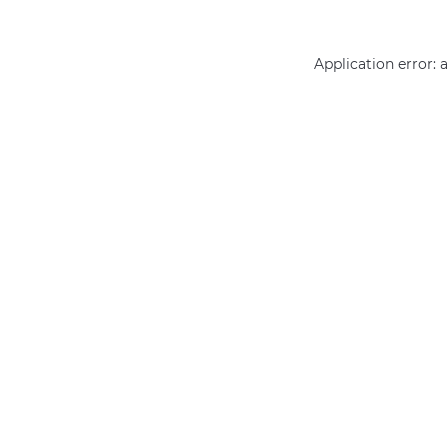
Application error: 