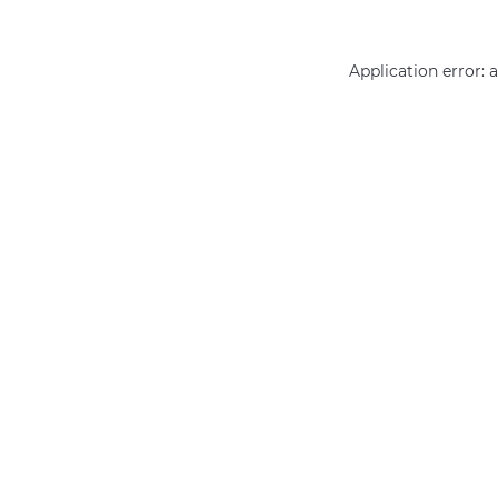
Application error: 