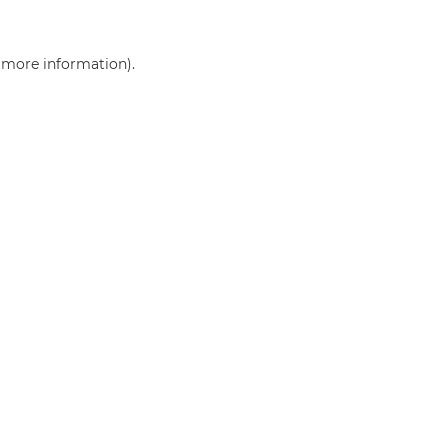
r more information)
.