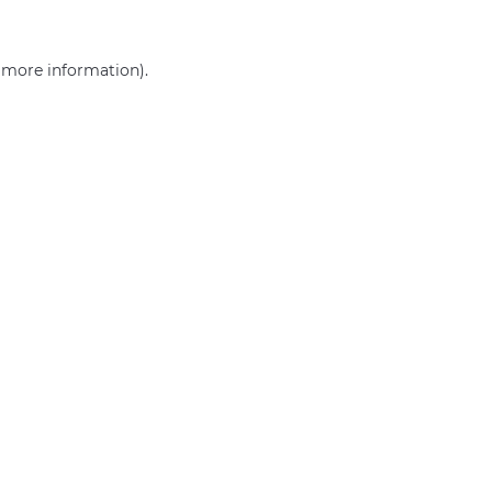
r more information)
.