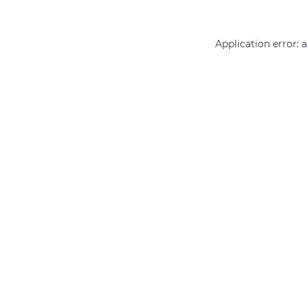
Application error: 