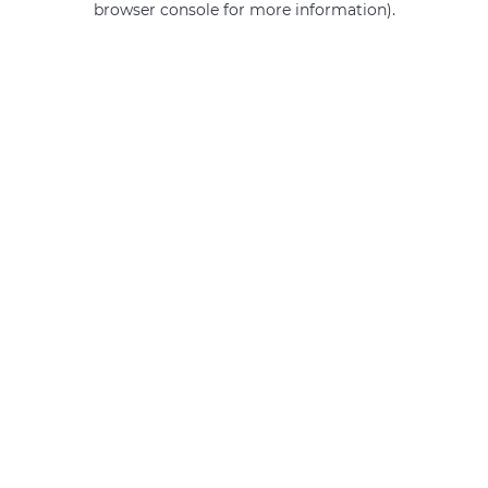
browser console for more information)
.