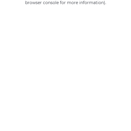
browser console for more information)
.