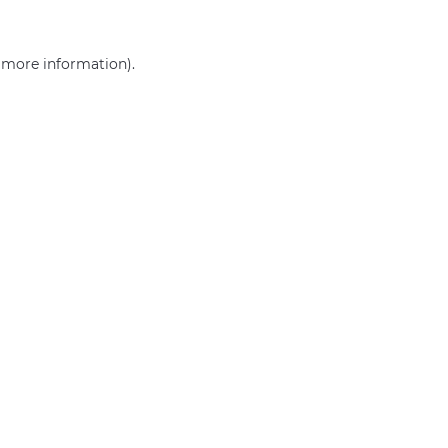
r more information)
.