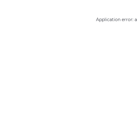
Application error: 