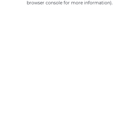
browser console for more information)
.