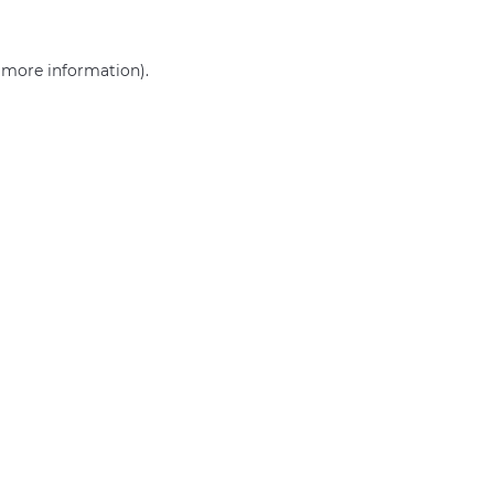
r more information)
.