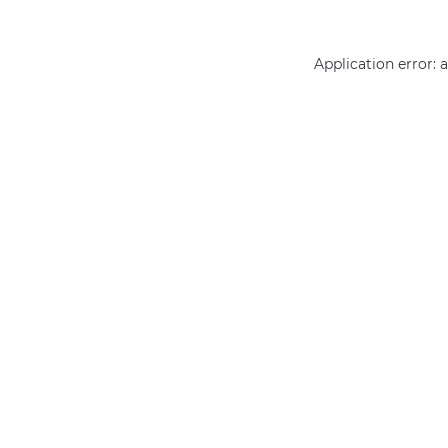
Application error: 