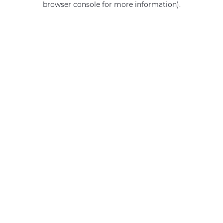
browser console for more information)
.