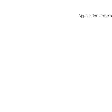
Application error: 