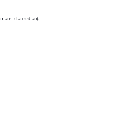
r more information)
.