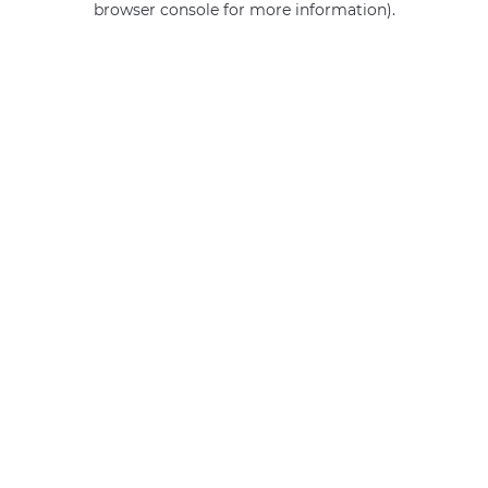
browser console for more information)
.