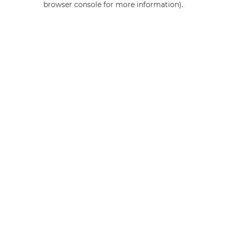
browser console for more information)
.