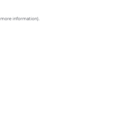
r more information)
.