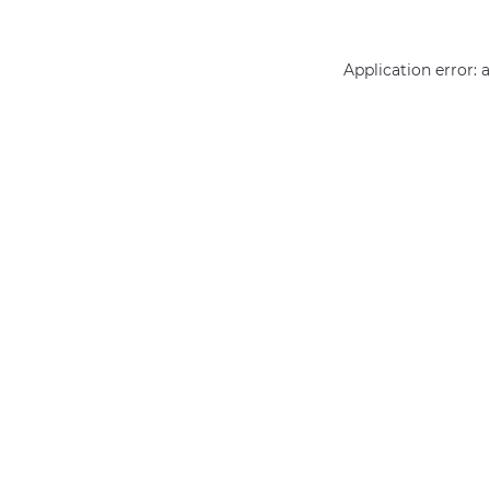
Application error: 