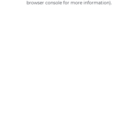
browser console for more information)
.