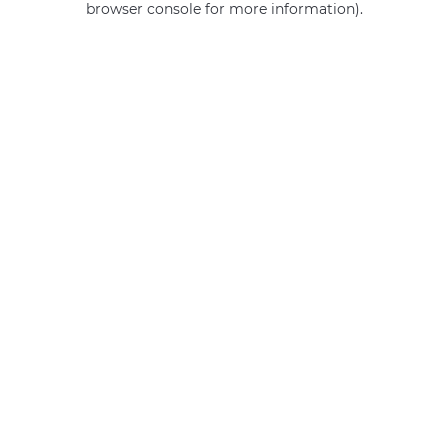
browser console for more information)
.