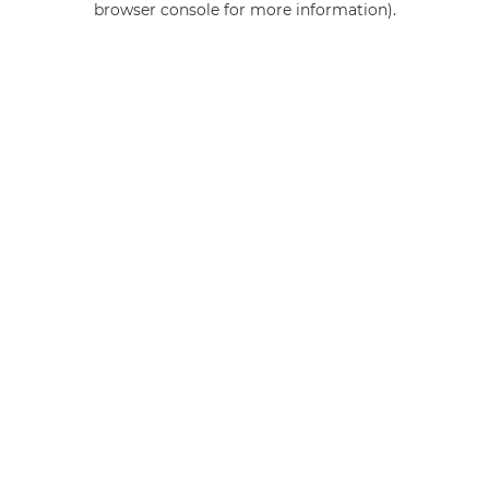
browser console for more information)
.