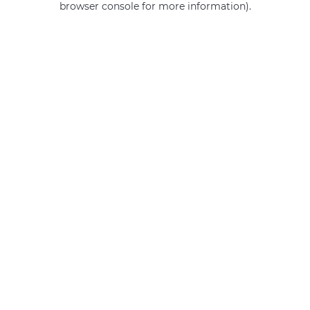
browser console for more information)
.